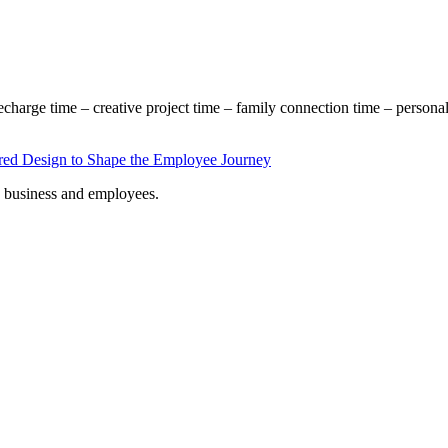
echarge time – creative project time – family connection time – persona
s, business and employees.