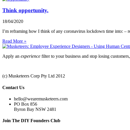
Think opportunity.
18/04/2020
I’m reframing how I think of any coronavirus lockdown time into: – r
Read More »
Apply an
experience
filter to your business and stop losing customer
Privacy Policy
|
Terms & Conditions
(c) Musketeers Corp Pty Ltd 2012
Contact Us
hello@wearemusketeers.com
PO Box 856
Byron Bay NSW 2481
Join The DIY Founders Club