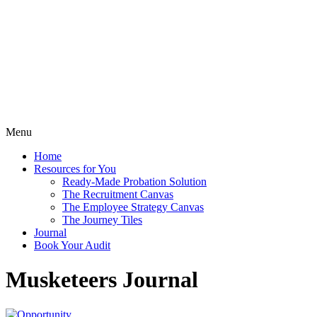
Menu
Home
Resources for You
Ready-Made Probation Solution
The Recruitment Canvas
The Employee Strategy Canvas
The Journey Tiles
Journal
Book Your Audit
Musketeers Journal