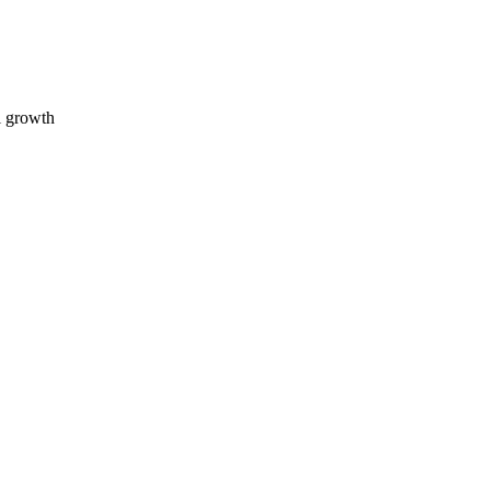
l growth