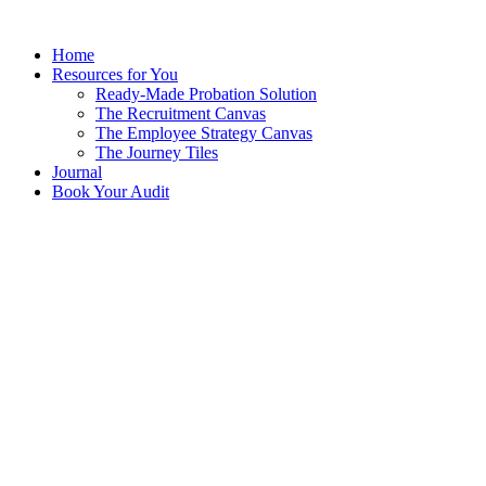
Skip
to
Home
content
Resources for You
Ready-Made Probation Solution
The Recruitment Canvas
The Employee Strategy Canvas
The Journey Tiles
Journal
Book Your Audit